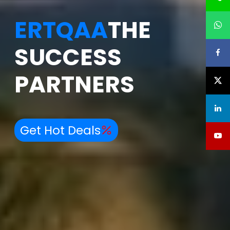
ERTQAA
THE
SUCCESS
PARTNERS
Get Hot Deals