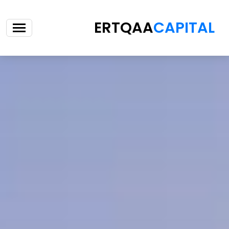
ERTQAA
CAPITAL