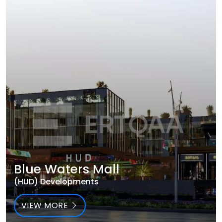
Blue Waters Mall
(HUD) Developments
VIEW MORE