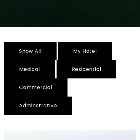
Show All
My Hotel
Medical
Residential
Commercial
Adminstrative