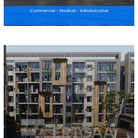
Commercial - Medical - Adminstrative