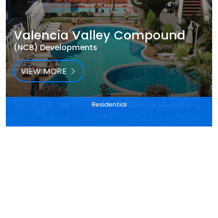
Valencia Valley Compound
(NCB) Developments
VIEW MORE
Residential