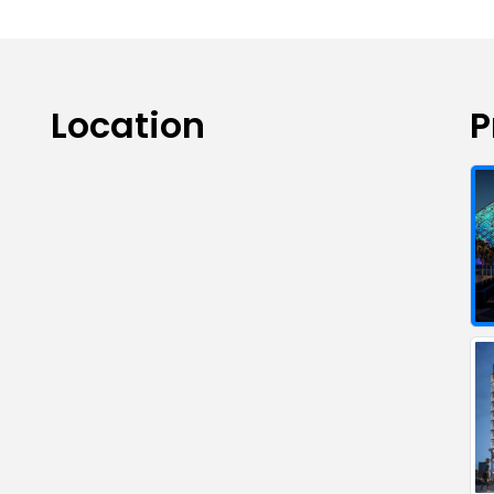
Location
P