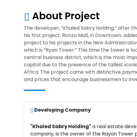
About Project
The developer, “Khaled Sabry Holding,” after t
his first project, Ronza Mall, in Downtown, add
project to his projects in the New Administrativ
which is “Ryan Tower.” This time the tower is lo
central business district, which is the most imp
capital due to the presence of the tallest iconi
Africa. The project came with distinctive pay
and prices that encourage businessmen to inve
Developing Company
"Khaled Sabry Holding"
a real estate dev
company, is the owner of the Rayan Tower p