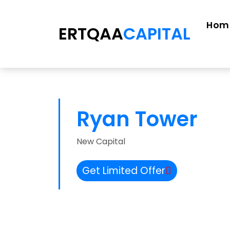
Hom
ERTQAA
CAPITAL
Ryan Tower
New Capital
Get Limited Offer