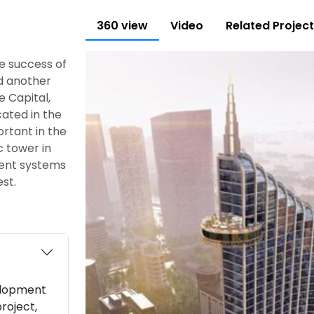
360 view
Video
Related Projec
he success of
ed another
e Capital,
cated in the
ortant in the
c tower in
ment systems
st.
elopment
roject,