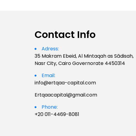
Contact Info
Adress:
35 Makram Ebeid, Al Mintaqah as Sādisah,
Nasr City, Cairo Governorate 4450314
Email:
info@ertqaa-capital.com
Ertqaacapital@gmail.com
Phone:
+20 011-4469-8081