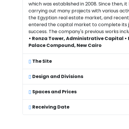
which was established in 2008. Since then, i
carrying out many projects with various activ
the Egyptian real estate market, and recent
entered the capital market to complete its 
success. The company's previous works incl
• Ronza Tower, Administrative Capital •
Palace Compound, New Cairo
The Site
Design and Divisions
Spaces and Prices
Receiving Date