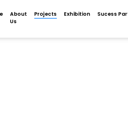
e
About
Projects
Exhibition
Sucess Par
Us