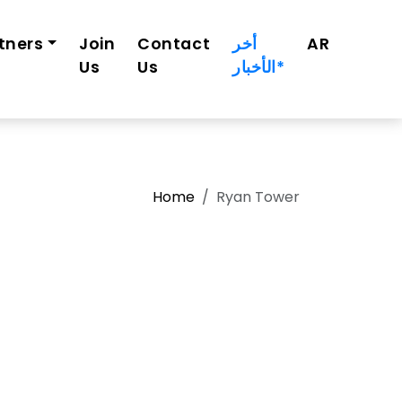
tners
Join
Contact
أخر
AR
Us
Us
الأخبار*
Home
Ryan Tower