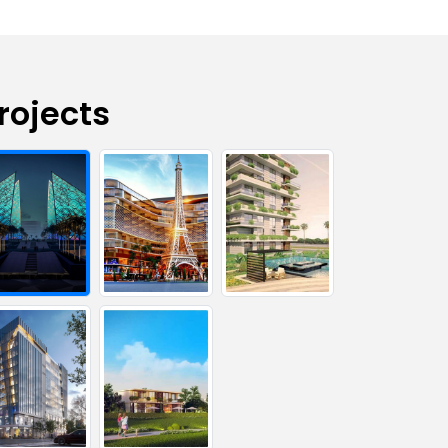
rojects