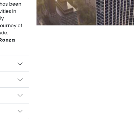
t has been
ities in
ly
journey of
ude:
 Ronza