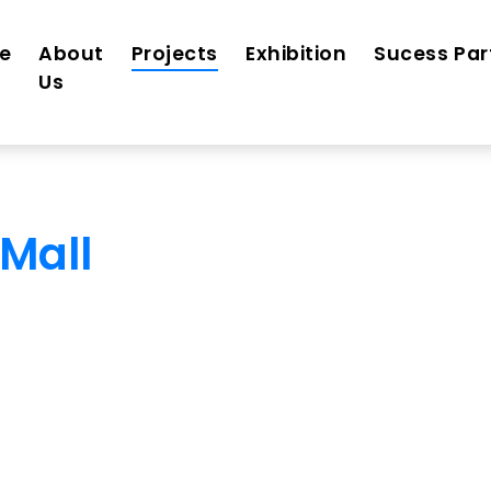
e
About
Projects
Exhibition
Sucess Par
Us
Mall