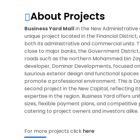
About Projects
Business Yard Mall
in the New Administrative C
unique project located in the Financial District
both its administrative and commercial units. Th
close to major banks, the Government District
roads such as the northern Mohammed bin Zay
developer, Dominar Developments, focused on 
luxurious exterior design and functional spaces
promote a professional environment. This is D
second project in the New Capital, reflecting i
expertise in the region. Business Yard offers uni
sizes, flexible payment plans, and competitive 
catering to project owners and investors alike.
For more projects click
here