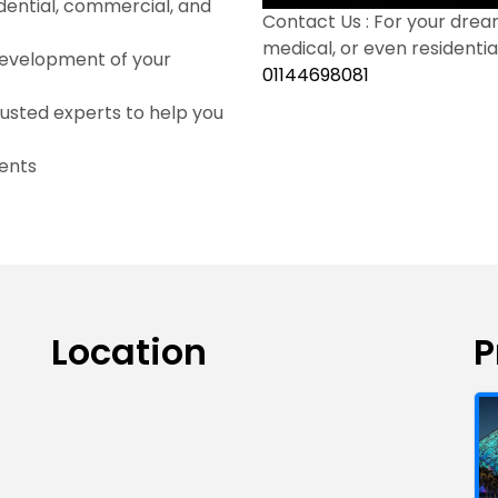
dential, commercial, and
Contact Us : For your dream
medical, or even residential
development of your
01144698081
usted experts to help you
ents
Location
P