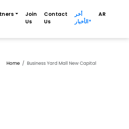
tners
Join
Contact
أخر
AR
Us
Us
الأخبار*
Home
Business Yard Mall New Capital