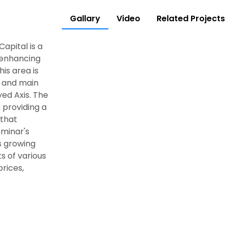
Gallary
Video
Related Projects
apital is a
, enhancing
is area is
, and main
ed Axis. The
providing a
 that
ominar's
ts growing
ts of various
prices,