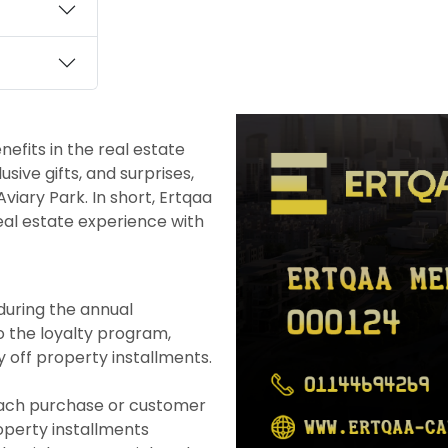
efits in the real estate
ive gifts, and surprises,
viary Park. In short, Ertqaa
eal estate experience with
uring the annual
 the loyalty program,
 off property installments.
each purchase or customer
operty installments