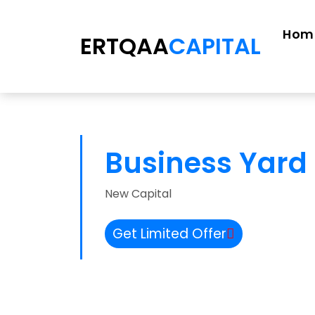
Hom
ERTQAA
CAPITAL
Business Yard 
New Capital
Get Limited Offer