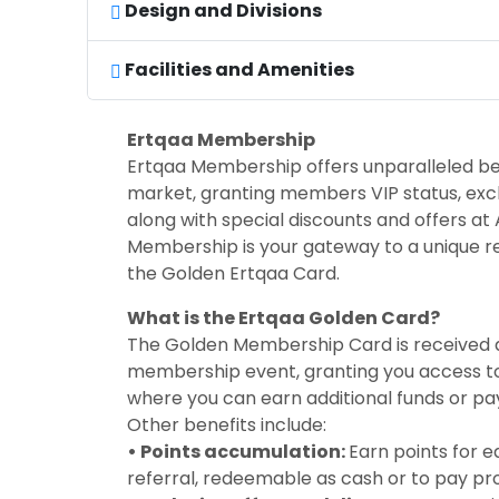
Design and Divisions
Facilities and Amenities
Ertqaa Membership
Ertqaa Membership offers unparalleled ben
market, granting members VIP status, exclus
along with special discounts and offers at A
Membership is your gateway to a unique r
the Golden Ertqaa Card.
What is the Ertqaa Golden Card?
The Golden Membership Card is received d
membership event, granting you access to
where you can earn additional funds or pay
Other benefits include:
• Points accumulation:
Earn points for 
referral, redeemable as cash or to pay pr