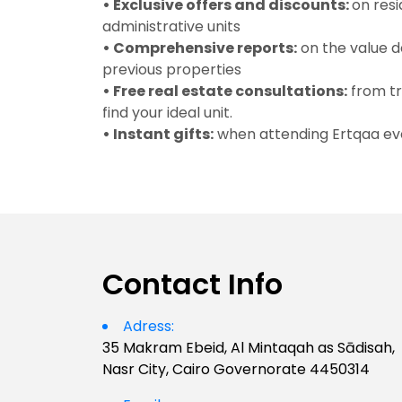
• Exclusive offers and discounts:
on resi
administrative units
• Comprehensive reports:
on the value 
previous properties
• Free real estate consultations:
from tr
find your ideal unit.
• Instant gifts:
when attending Ertqaa ev
Contact Info
Adress:
35 Makram Ebeid, Al Mintaqah as Sādisah,
Nasr City, Cairo Governorate 4450314