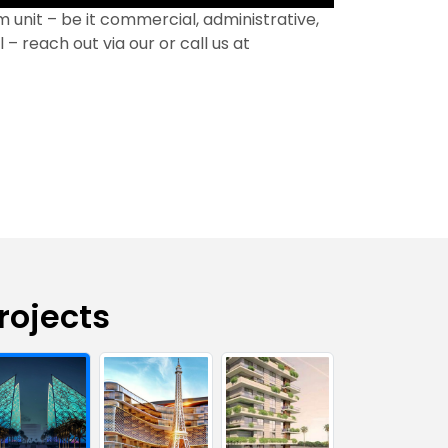
 unit – be it commercial, administrative,
 – reach out via our or call us at
rojects