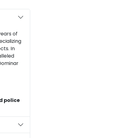
ears of
cializing
cts. In
lleled
 Dominar
d police