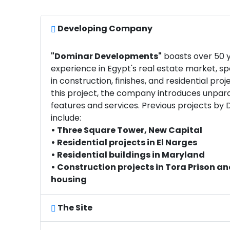
Developing Company
"Dominar Developments"
boasts over 50 y
experience in Egypt's real estate market, spe
in construction, finishes, and residential proje
this project, the company introduces unpara
features and services. Previous projects by
include:
• Three Square Tower, New Capital
• Residential projects in El Narges
• Residential buildings in Maryland
• Construction projects in Tora Prison an
housing
The Site