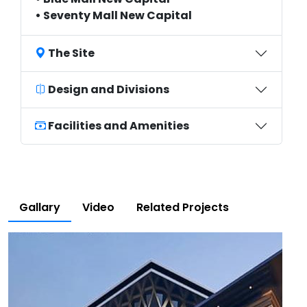
• Seventy Mall New Capital
The Site
Design and Divisions
Facilities and Amenities
Gallary
Video
Related Projects