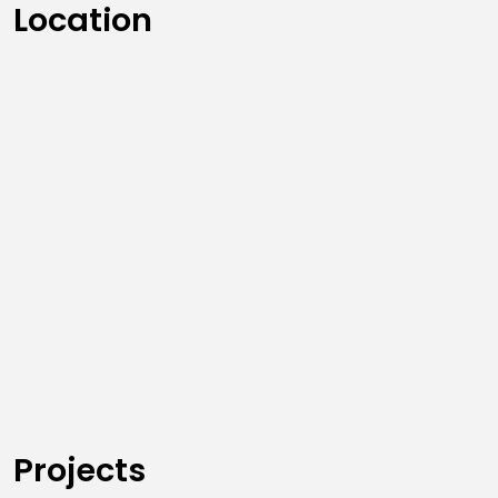
Location
Projects