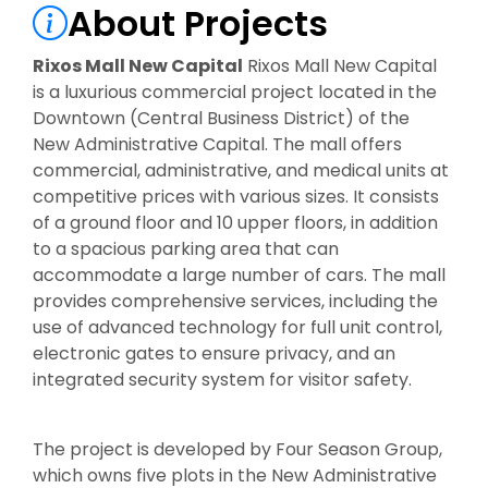
About Projects
Rixos Mall New Capital
Rixos Mall New Capital
is a luxurious commercial project located in the
Downtown (Central Business District) of the
New Administrative Capital. The mall offers
commercial, administrative, and medical units at
competitive prices with various sizes. It consists
of a ground floor and 10 upper floors, in addition
to a spacious parking area that can
accommodate a large number of cars. The mall
provides comprehensive services, including the
use of advanced technology for full unit control,
electronic gates to ensure privacy, and an
integrated security system for visitor safety.
The project is developed by Four Season Group,
which owns five plots in the New Administrative