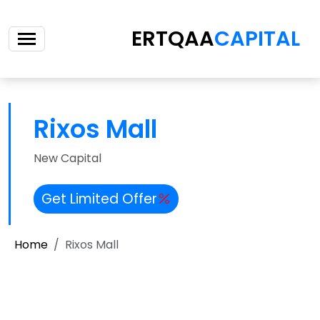
ERTQAA
CAPITAL
Rixos Mall
New Capital
Get Limited Offer
Home
Rixos Mall