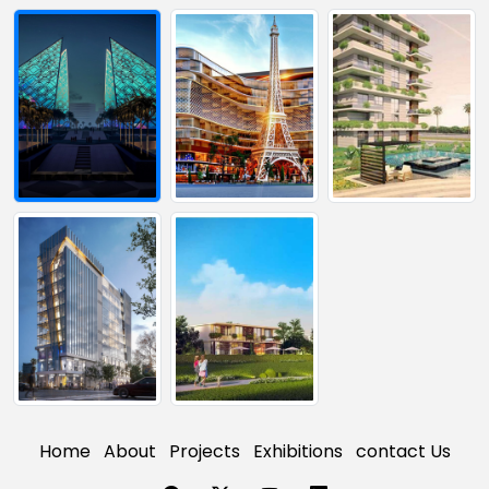
Home
About
Projects
Exhibitions
contact Us