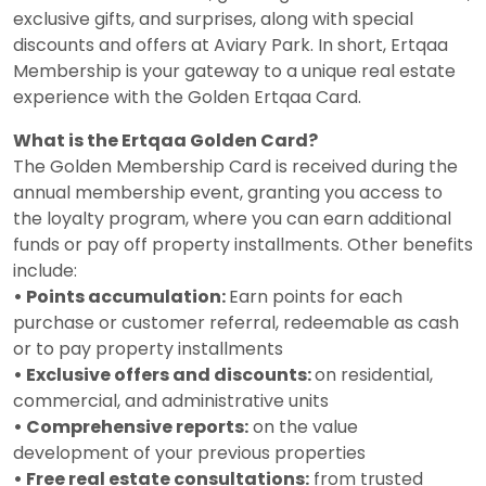
exclusive gifts, and surprises, along with special
discounts and offers at Aviary Park. In short, Ertqaa
Membership is your gateway to a unique real estate
experience with the Golden Ertqaa Card.
What is the Ertqaa Golden Card?
The Golden Membership Card is received during the
annual membership event, granting you access to
the loyalty program, where you can earn additional
funds or pay off property installments. Other benefits
include:
• Points accumulation:
Earn points for each
purchase or customer referral, redeemable as cash
or to pay property installments
• Exclusive offers and discounts:
on residential,
commercial, and administrative units
• Comprehensive reports:
on the value
development of your previous properties
• Free real estate consultations:
from trusted