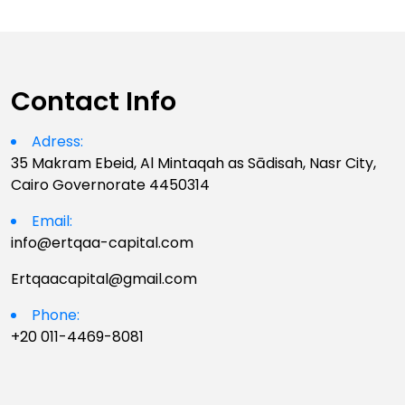
Contact Info
Adress:
35 Makram Ebeid, Al Mintaqah as Sādisah, Nasr City,
Cairo Governorate 4450314
Email:
info@ertqaa-capital.com
Ertqaacapital@gmail.com
Phone:
+20 011-4469-8081