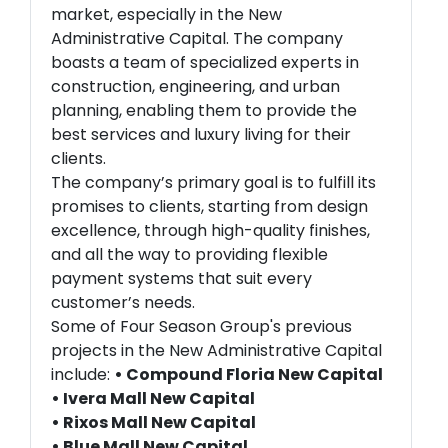
market, especially in the New
Administrative Capital. The company
boasts a team of specialized experts in
construction, engineering, and urban
planning, enabling them to provide the
best services and luxury living for their
clients.
The company’s primary goal is to fulfill its
promises to clients, starting from design
excellence, through high-quality finishes,
and all the way to providing flexible
payment systems that suit every
customer’s needs.
Some of Four Season Group's previous
projects in the New Administrative Capital
include:
• Compound Floria New Capital
• Ivera Mall New Capital
• Rixos Mall New Capital
• Blue Mall New Capital