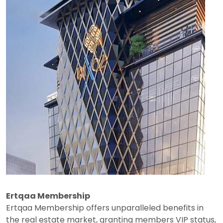
Ertqaa Membership
Ertqaa Membership offers unparalleled benefits in
the real estate market, granting members VIP status,