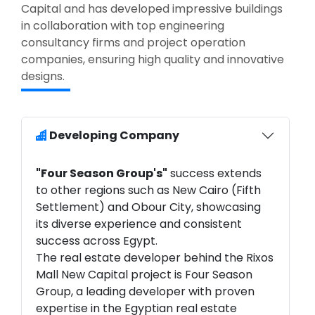
Capital and has developed impressive buildings
in collaboration with top engineering
consultancy firms and project operation
companies, ensuring high quality and innovative
designs.
Developing Company
"Four Season Group's"
success extends
to other regions such as New Cairo (Fifth
Settlement) and Obour City, showcasing
its diverse experience and consistent
success across Egypt.
The real estate developer behind the Rixos
Mall New Capital project is Four Season
Group, a leading developer with proven
expertise in the Egyptian real estate