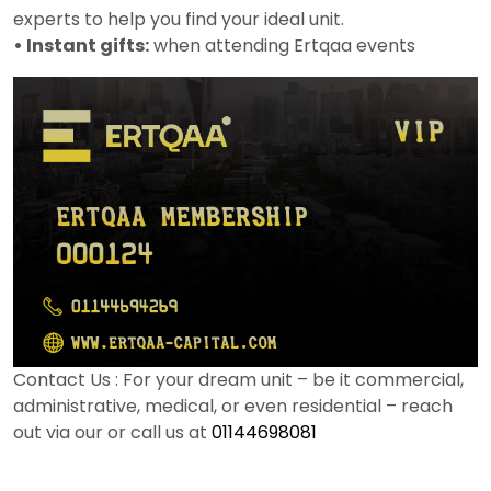
experts to help you find your ideal unit.
• Instant gifts:
when attending Ertqaa events
Contact Us : For your dream unit – be it commercial,
administrative, medical, or even residential – reach
out via our or call us at
01144698081