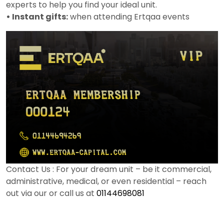
experts to help you find your ideal unit.
• Instant gifts:
when attending Ertqaa events
Contact Us : For your dream unit – be it commercial,
administrative, medical, or even residential – reach
out via our or call us at
01144698081