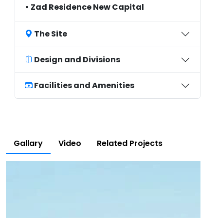
• Zad Residence New Capital
The Site
Design and Divisions
Facilities and Amenities
Gallary
Video
Related Projects