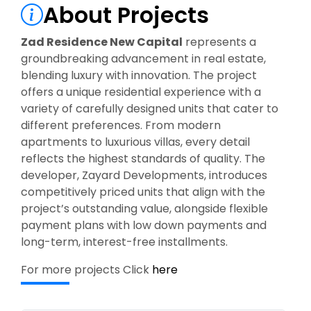
About Projects
Zad Residence New Capital
represents a
groundbreaking advancement in real estate,
blending luxury with innovation. The project
offers a unique residential experience with a
variety of carefully designed units that cater to
different preferences. From modern
apartments to luxurious villas, every detail
reflects the highest standards of quality. The
developer, Zayard Developments, introduces
competitively priced units that align with the
project’s outstanding value, alongside flexible
payment plans with low down payments and
long-term, interest-free installments.
For more projects Click
here