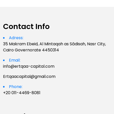
Contact Info
Adress:
35 Makram Ebeid, Al Mintaqah as Sādisah, Nasr City,
Cairo Governorate 4450314
Email:
info@ertqaa-capital.com
Ertqaacapital@gmail.com
Phone:
+20 011-4469-8081