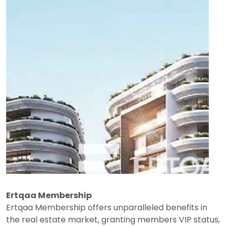
Ertqaa Membership
Ertqaa Membership offers unparalleled benefits in
the real estate market, granting members VIP status,