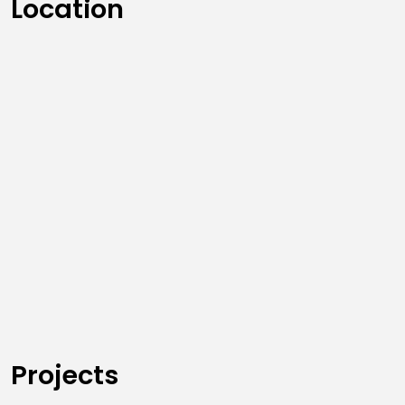
Location
Projects