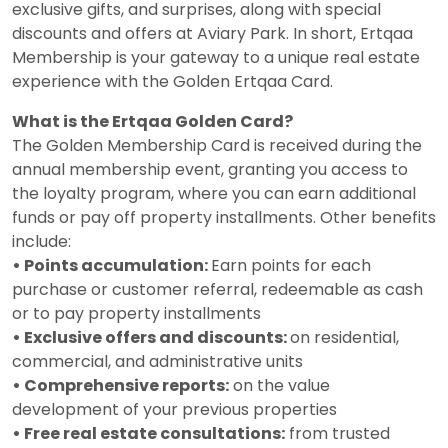
exclusive gifts, and surprises, along with special
discounts and offers at Aviary Park. In short, Ertqaa
Membership is your gateway to a unique real estate
experience with the Golden Ertqaa Card.
What is the Ertqaa Golden Card?
The Golden Membership Card is received during the
annual membership event, granting you access to
the loyalty program, where you can earn additional
funds or pay off property installments. Other benefits
include:
• Points accumulation:
Earn points for each
purchase or customer referral, redeemable as cash
or to pay property installments
• Exclusive offers and discounts:
on residential,
commercial, and administrative units
• Comprehensive reports:
on the value
development of your previous properties
• Free real estate consultations:
from trusted