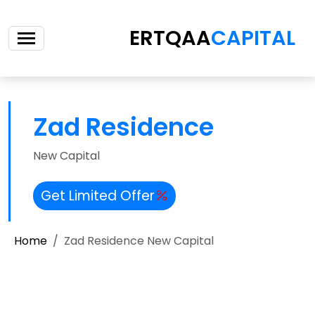
ERTQAA
CAPITAL
Zad Residence
New Capital
Get Limited Offer
Home
Zad Residence New Capital