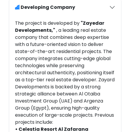
Developing Company
The project is developed by
"Zayedar
Developments,"
, a leading real estate
company that combines deep expertise
with a future-oriented vision to deliver
state-of-the-art residential projects. The
company integrates cutting-edge global
technologies while preserving
architectural authenticity, positioning itself
as a top-tier real estate developer. Zayard
Developments is backed by a strong
strategic alliance between Al Otaiba
Investment Group (UAE) and Argenza
Group (Egypt), ensuring high-quality
execution of large-scale projects. Previous
projects include:
• Celestia Resort Al Zafarana