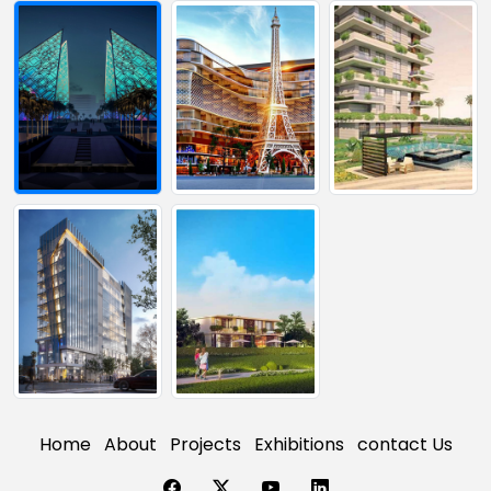
Home
About
Projects
Exhibitions
contact Us